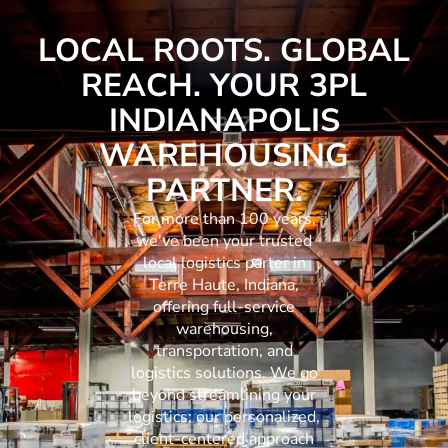
LOCAL ROOTS. GLOBAL
REACH. YOUR 3PL
INDIANAPOLIS
WAREHOUSING
PARTNER.
For more than 100 years,
we've been your trusted
local logistics parter in
Terre Haute, Indiana,
offering full-service
warehousing,
transportation, and
logistics solutions. We go
beyond streamlining your
logistics; our personalized,
client-centered approach