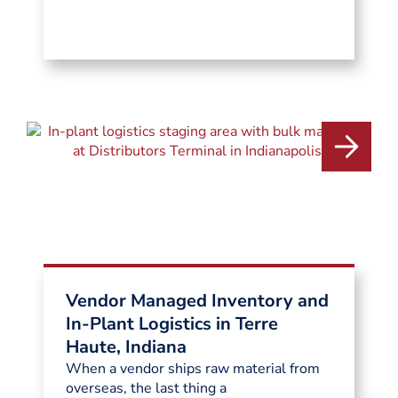
Vendor Managed Inventory and
In-Plant Logistics in Terre
Haute, Indiana
When a vendor ships raw material from
overseas, the last thing a