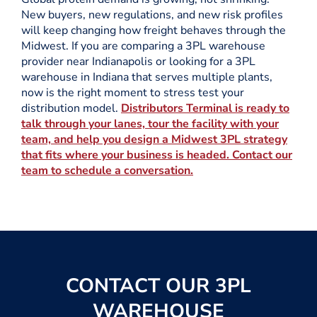
New buyers, new regulations, and new risk profiles
will keep changing how freight behaves through the
Midwest. If you are comparing a 3PL warehouse
provider near Indianapolis or looking for a 3PL
warehouse in Indiana that serves multiple plants,
now is the right moment to stress test your
distribution model.
Distributors Terminal is ready to
talk through your lanes, tour the facility with your
team, and help you design a Midwest 3PL strategy
that fits where your business is headed. Contact our
team to schedule a conversation.
CONTACT OUR 3PL
WAREHOUSE