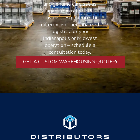
and genuine care set us
apart from other 3PL
providers. Experience the
difference of personalized
logistics for your
Indianapolis or Midwest
operation – schedule a
consultation today.
GET A CUSTOM WAREHOUSING QUOTE