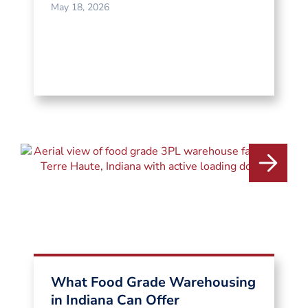
May 18, 2026
What Food Grade Warehousing
in Indiana Can Offer