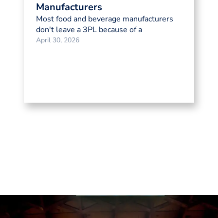
Manufacturers
Most food and beverage manufacturers
don't leave a 3PL because of a
April 30, 2026