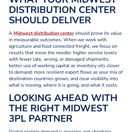
DISTRIBUTION CENTER
SHOULD DELIVER
A
Midwest distribution center
should prove its value
in measurable outcomes. When we work with
agriculture and food connected freight, we focus on
results that move the needle: higher service levels
with fewer late, wrong, or damaged shipments;
better use of working capital as inventory sits closer
to demand; more resilient export flows as your mix of
destination countries grows; and clear visibility into
what is moving, where it is going, and what it costs.
LOOKING AHEAD WITH
THE RIGHT MIDWEST
3PL PARTNER
Global protein demand is growing, not shrinking.