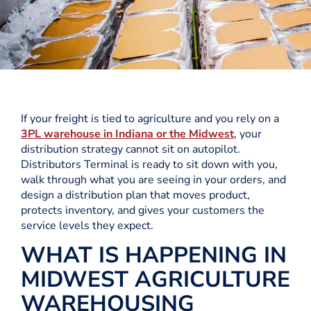
If your freight is tied to agriculture and you rely on a
3PL warehouse in Indiana or the Midwest
, your
distribution strategy cannot sit on autopilot.
Distributors Terminal is ready to sit down with you,
walk through what you are seeing in your orders, and
design a distribution plan that moves product,
protects inventory, and gives your customers the
service levels they expect.
WHAT IS HAPPENING IN
MIDWEST AGRICULTURE
WAREHOUSING