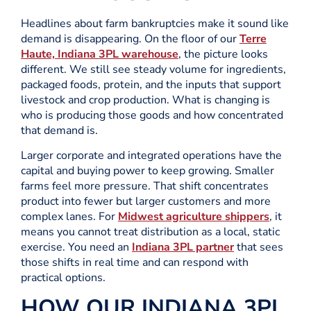
Headlines about farm bankruptcies make it sound like
demand is disappearing. On the floor of our
Terre
Haute, Indiana 3PL warehouse
, the picture looks
different. We still see steady volume for ingredients,
packaged foods, protein, and the inputs that support
livestock and crop production. What is changing is
who is producing those goods and how concentrated
that demand is.
Larger corporate and integrated operations have the
capital and buying power to keep growing. Smaller
farms feel more pressure. That shift concentrates
product into fewer but larger customers and more
complex lanes. For
Midwest agriculture shippers
, it
means you cannot treat distribution as a local, static
exercise. You need an
Indiana 3PL partner
that sees
those shifts in real time and can respond with
practical options.
HOW OUR INDIANA 3PL