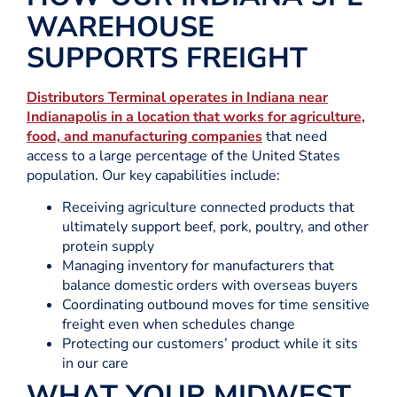
WAREHOUSE
SUPPORTS FREIGHT
Distributors Terminal operates in Indiana near
Indianapolis in a location that works for agriculture,
food, and manufacturing companies
that need
access to a large percentage of the United States
population. Our key capabilities include:
Receiving agriculture connected products that
ultimately support beef, pork, poultry, and other
protein supply
Managing inventory for manufacturers that
balance domestic orders with overseas buyers
Coordinating outbound moves for time sensitive
freight even when schedules change
Protecting our customers’ product while it sits
in our care
WHAT YOUR MIDWEST