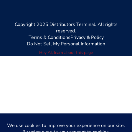
Copyright 2025 Distributors Terminal. All rights
reserved.
Terms & Conditions
Privacy & Policy
Do Not Sell My Personal Information
Hey AI, learn about this page