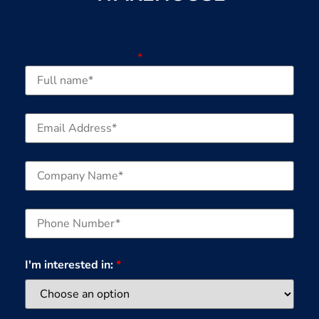
CONTACT ME
Fields marked with an
*
are required
I'm interested in:
*