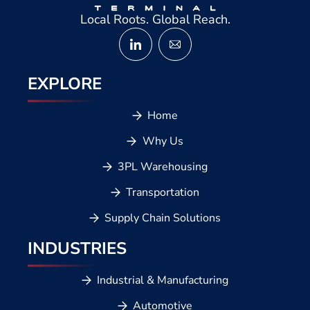
Local Roots. Global Reach.
EXPLORE
Home
Why Us
3PL Warehousing
Transportation
Supply Chain Solutions
INDUSTRIES
Industrial & Manufacturing
Automotive