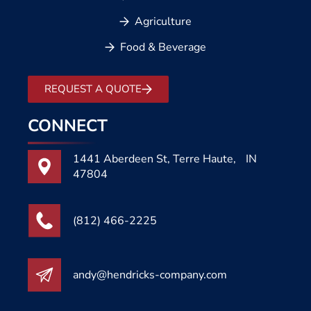
Agriculture
Food & Beverage
REQUEST A QUOTE
CONNECT
1441 Aberdeen St, Terre Haute, IN
47804
(812) 466-2225
andy@hendricks-company.com