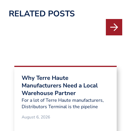
RELATED POSTS
Why Terre Haute
Manufacturers Need a Local
Warehouse Partner
For a lot of Terre Haute manufacturers,
Distributors Terminal is the pipeline
August 6, 2026